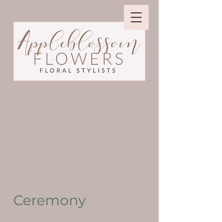
Ceremony